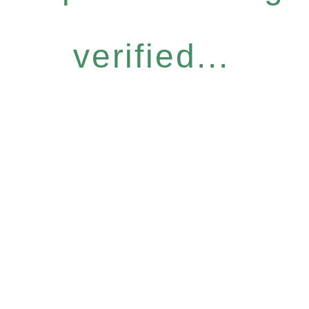
verified...