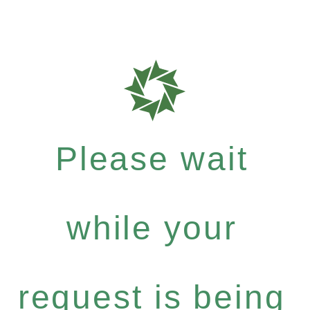
Please wait
while your
request is being