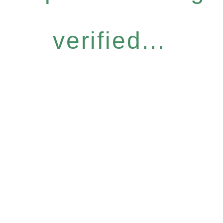
verified...