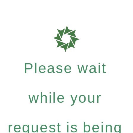
Please wait
while your
request is being