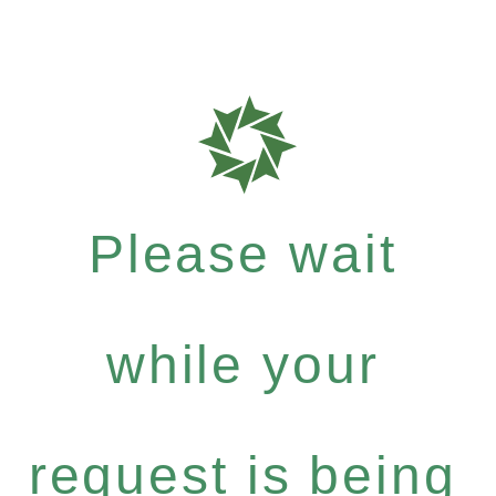
Please wait
while your
request is being