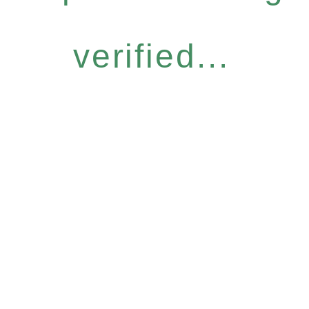
verified...