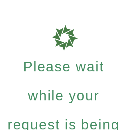
Please wait
while your
request is being