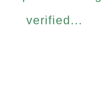
verified...