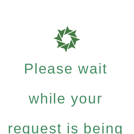
Please wait
while your
request is being