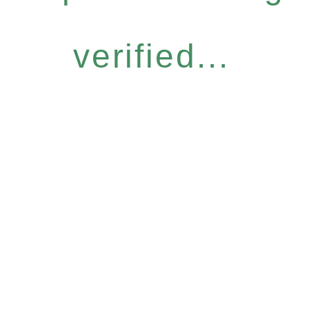
verified...