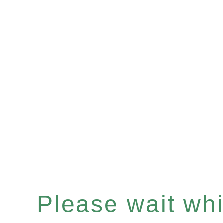
Please wait whil