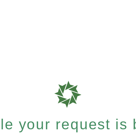
e your request is b