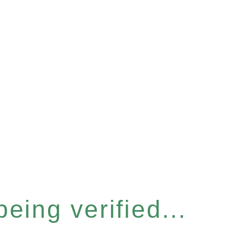
eing verified...