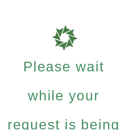
Please wait
while your
request is being