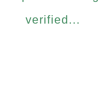
verified...