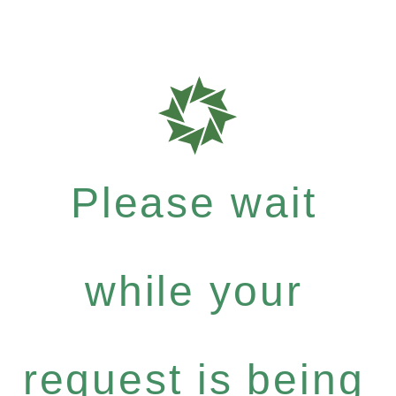
Please wait
while your
request is being