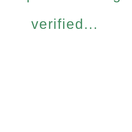
verified...